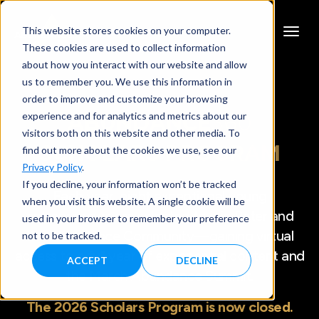
This website stores cookies on your computer.
These cookies are used to collect information
about how you interact with our website and allow
us to remember you. We use this information in
order to improve and customize your browsing
experience and for analytics and metrics about our
ABUNDANCE
360
visitors both on this website and other media. To
SCHOLARS PROGRAM
find out more about the cookies we use, see our
Privacy Policy
.
If you decline, your information won’t be tracked
Each year, eight exceptional young
when you visit this website. A single cookie will be
entrepreneurs are selected to join Peter and
used in your browser to remember your preference
the Abundance Community—gaining virtual
not to be tracked.
access to a full year of exponential content and
ACCEPT
DECLINE
the March Abundance Summit.
The 2026 Scholars Program is now closed.