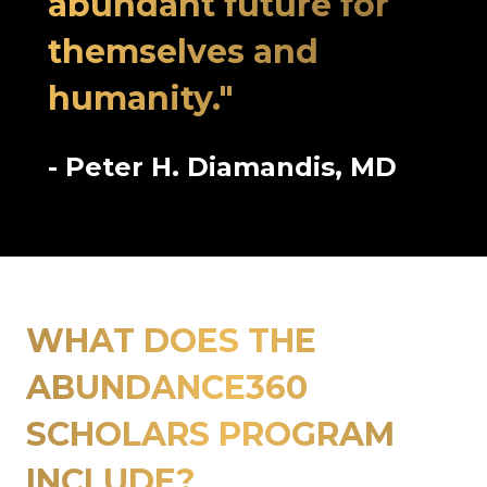
abundant future for
themselves and
humanity."
- Peter H. Diamandis, MD
WHAT DOES THE
ABUNDANCE360
SCHOLARS PROGRAM
INCLUDE?