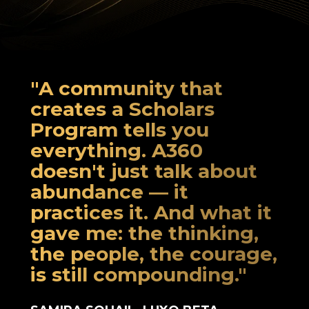
"A community that
creates a Scholars
Program tells you
everything. A360
doesn't just talk about
abundance — it
practices it. And what it
gave me: the thinking,
the people, the courage,
is still compounding."