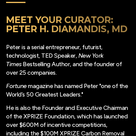
MEET YOUR CURATOR:
PETER H. DIAMANDIS, MD
Peter is a serial entrepreneur, futurist,
technologist, TED Speaker,
New York
Times
Bestselling Author, and the founder of
over 25 companies.
Fortune
magazine has named Peter "one of the
World’s 50 Greatest Leaders."
He is also the Founder and Executive Chairman
of the XPRIZE Foundation, which has launched
over $600M of incentive competitions,
including the $100M XPRIZE Carbon Removal