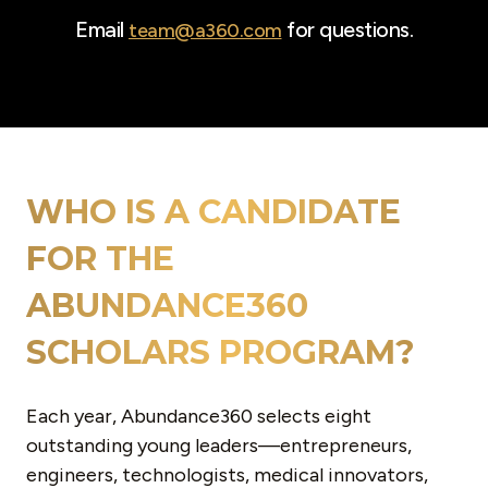
Email
for questions.
team@a360.com
WHO IS A CANDIDATE
FOR THE
ABUNDANCE360
SCHOLARS PROGRAM?
Each year, Abundance360 selects
eight
outstanding young leaders—entrepreneurs,
engineers, technologists, medical innovators,