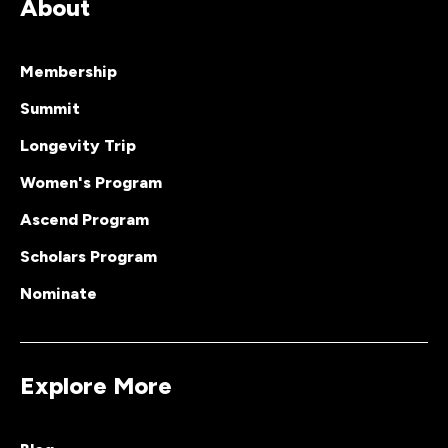
About
Membership
Summit
Longevity Trip
Women's Program
Ascend Program
Scholars Program
Nominate
Explore More