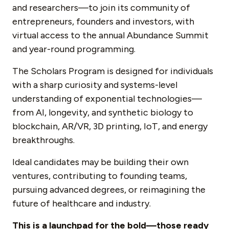
and researchers—to join its community of
entrepreneurs, founders and investors, with
virtual access to the annual Abundance Summit
and year-round programming.
The Scholars Program is designed for individuals
with a sharp curiosity and systems-level
understanding of exponential technologies—
from AI, longevity, and synthetic biology to
blockchain, AR/VR, 3D printing, IoT, and energy
breakthroughs.
Ideal candidates may be building their own
ventures, contributing to founding teams,
pursuing advanced degrees, or reimagining the
future of healthcare and industry.
This is a launchpad for the bold—those ready