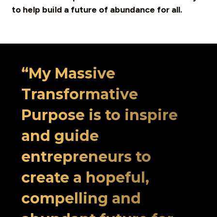
to help build a future of abundance for all.
“My Massive
Transformative
Purpose is to inspire
and guide
entrepreneurs to
create a hopeful,
compelling and