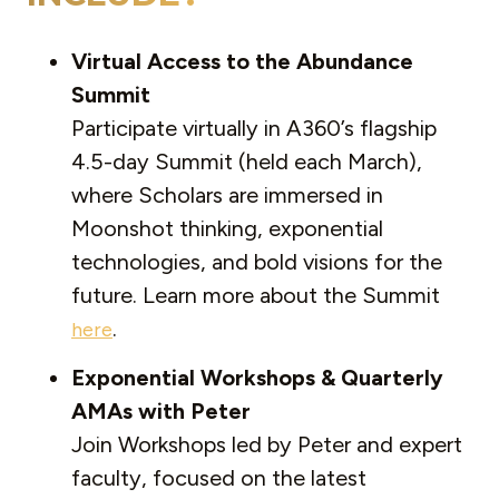
Virtual Access to the Abundance
Summit
Participate virtually in A360’s flagship
4.5-day Summit (held each March),
where Scholars are immersed in
Moonshot thinking, exponential
technologies, and bold visions for the
future. Learn more about the Summit
.
here
Exponential Workshops & Quarterly
AMAs with Peter
Join Workshops led by Peter and expert
faculty, focused on the latest