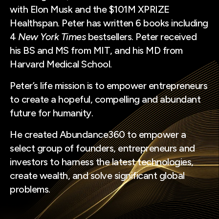
with Elon Musk and the $101M XPRIZE
Healthspan. Peter has written 6 books including
4
New York Times
bestsellers. Peter received
his BS and MS from MIT, and his MD from
Harvard Medical School.
Peter’s life mission is to empower entrepreneurs
to create a hopeful, compelling and abundant
future for humanity.
He created Abundance360 to empower a
select group of founders, entrepreneurs and
investors to harness the latest technologies,
create wealth, and solve significant global
problems.