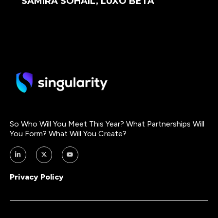
SAMIRA SOHAIL, LUXO BETA
So Who Will You Meet This Year? What Partnerships Will
You Form? What Will You Create?
Privacy Policy