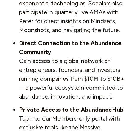
exponential technologies. Scholars also
participate in quarterly live AMAs with
Peter for direct insights on Mindsets,
Moonshots, and navigating the future.
Direct Connection to the Abundance
Community
Gain access to a global network of
entrepreneurs, founders, and investors
running companies from $10M to $10B+
—a powerful ecosystem committed to
abundance, innovation, and impact.
Private Access to the AbundanceHub
Tap into our Members-only portal with
exclusive tools like the Massive