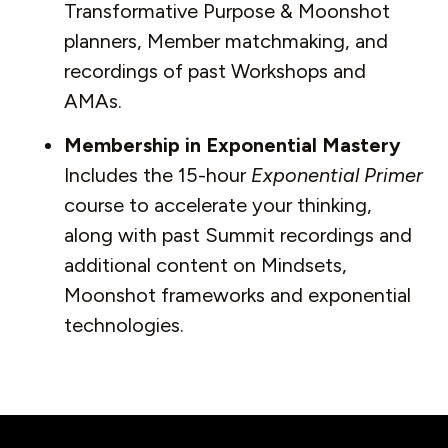
Transformative Purpose & Moonshot
planners, Member matchmaking, and
recordings of past Workshops and
AMAs.
Membership in Exponential Mastery
Includes the 15-hour
Exponential Primer
course to accelerate your thinking,
along with past Summit recordings and
additional content on Mindsets,
Moonshot frameworks and exponential
technologies.