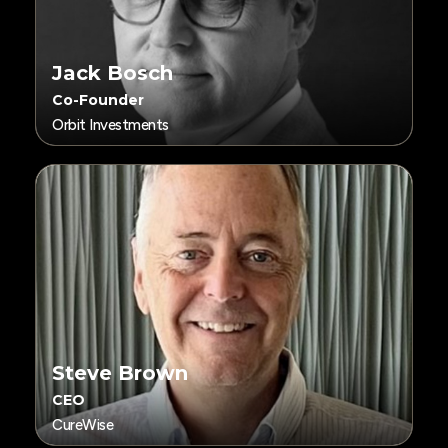
Jack Bosch
Co-Founder
Orbit Investments
Steve Brown
CEO
CureWise