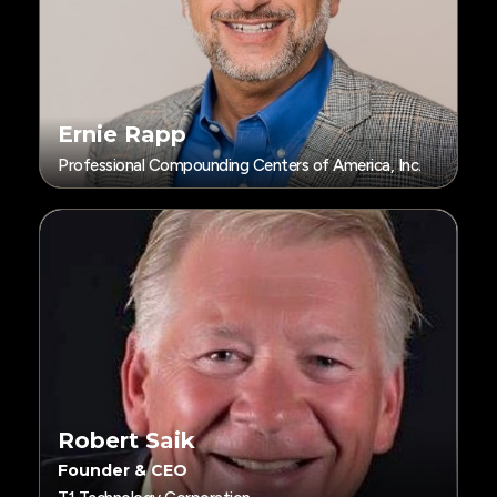
Ernie Rapp
Professional Compounding Centers of America, Inc.
Robert Saik
Founder & CEO