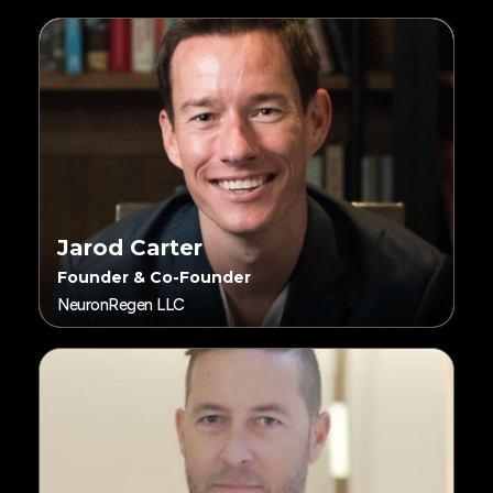
Jarod Carter
Founder & Co-Founder
NeuronRegen LLC