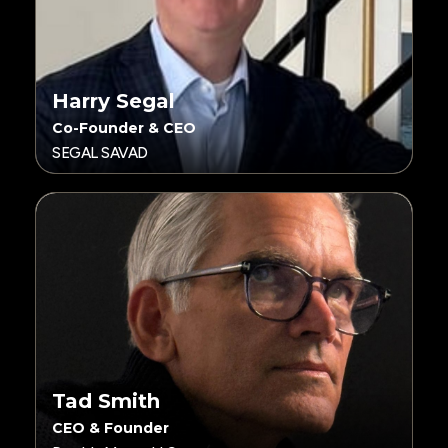
Harry Segal
Co-Founder & CEO
SEGAL SAVAD
Tad Smith
CEO & Founder