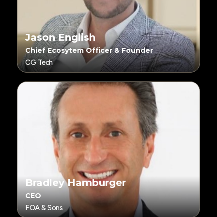
Jason English
Chief Ecosytem Officer & Founder
CG Tech
Bradley Hamburger
CEO
FOA & Sons