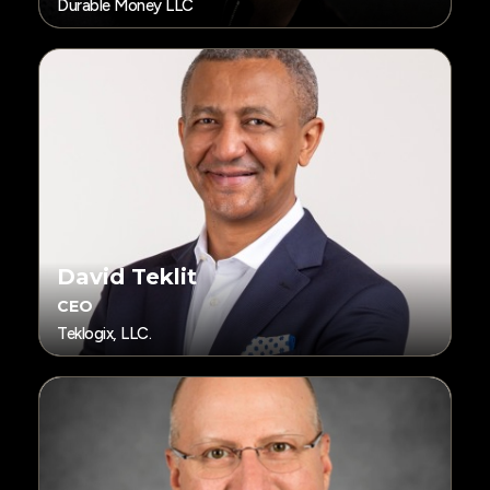
Durable Money LLC
David Teklit
CEO
Teklogix, LLC.