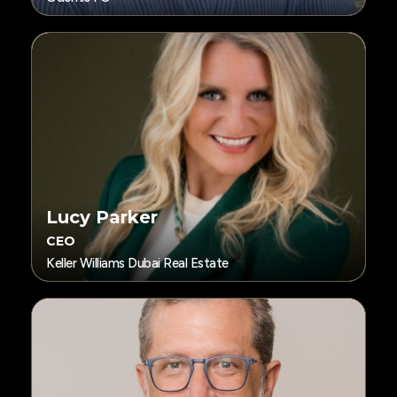
Lucy Parker
CEO
Keller Williams Dubai Real Estate