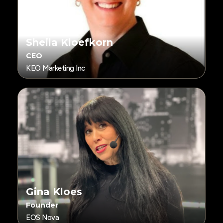
Sheila Kloefkorn
CEO
KEO Marketing Inc
Gina Kloes
Founder
EOS Nova