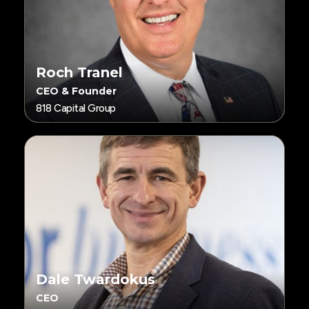
Roch Tranel
CEO & Founder
818 Capital Group
Dale Twardokus
CEO