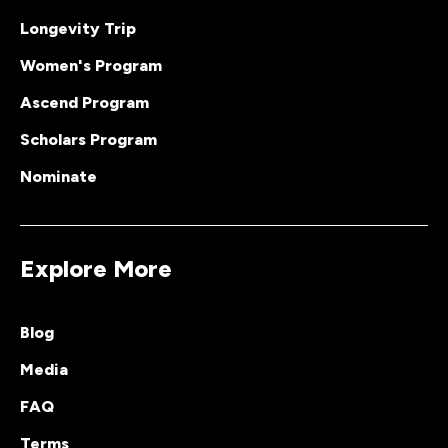
Longevity Trip
Women's Program
Ascend Program
Scholars Program
Nominate
Explore More
Blog
Media
FAQ
Terms