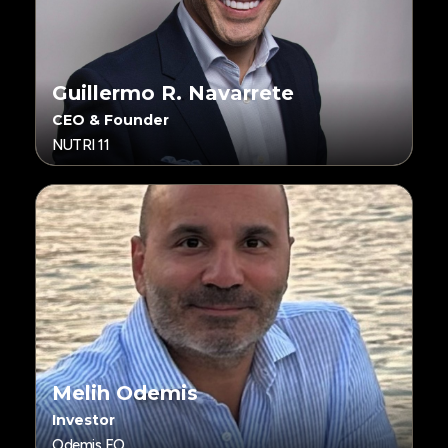
Guillermo R. Navarrete
CEO & Founder
NUTRI 11
Melih Odemis
Investor
Odemis FO