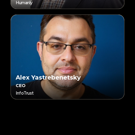
Humanly
Alex Yastrebenetsky
CEO
InfoTrust