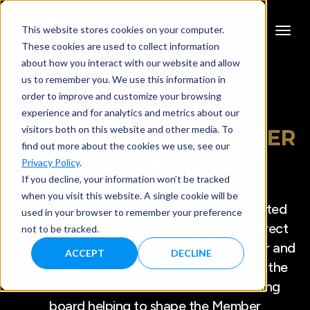
This website stores cookies on your computer.
These cookies are used to collect information
about how you interact with our website and allow
us to remember you. We use this information in
order to improve and customize your browsing
experience and for analytics and metrics about our
visitors both on this website and other media. To
ABUNDANCE
360
MEMBER
find out more about the cookies we use, see our
COUNCIL
Privacy Policy
.
If you decline, your information won’t be tracked
when you visit this website. A single cookie will be
The Abundance Member Council is a trusted
used in your browser to remember your preference
group of Members selected to provide direct
not to be tracked.
insight, perspective, and feedback to Peter and
ACCEPT
DECLINE
the Abundance Team. Meeting quarterly, the
Council serves as a collaborative sounding
board helping to shape the Member