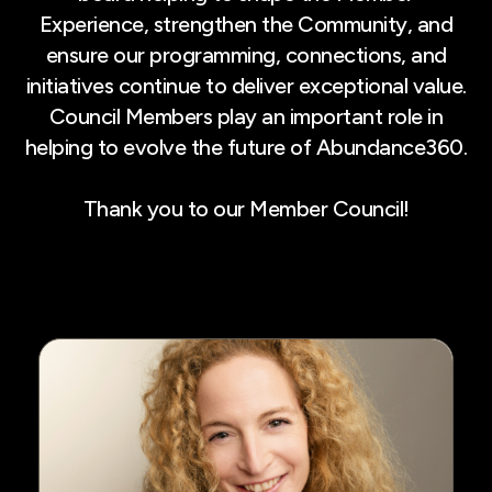
Experience, strengthen the Community, and
ensure our programming, connections, and
initiatives continue to deliver exceptional value.
Council Members play an important role in
helping to evolve the future of Abundance360.
Thank you to our Member Council!