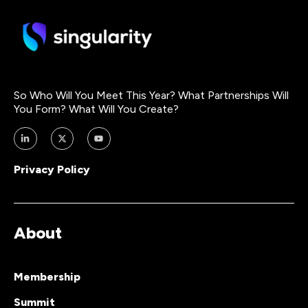
So Who Will You Meet This Year? What Partnerships Will
You Form? What Will You Create?
Privacy Policy
About
Membership
Summit