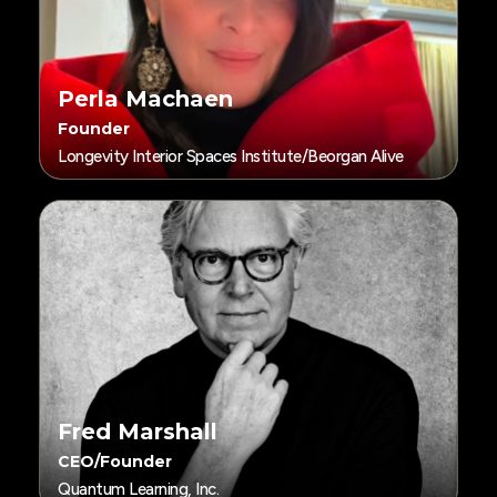
Perla Machaen
Founder
Longevity Interior Spaces Institute/Beorgan Alive
Fred Marshall
CEO/Founder
Quantum Learning, Inc.