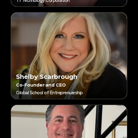
T1 Technology Corporation
Shelby Scarbrough
Co-Founder and CEO
Global School of Entreprenuership