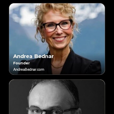
Andrea Bednar
Founder
AndreaBednar.com