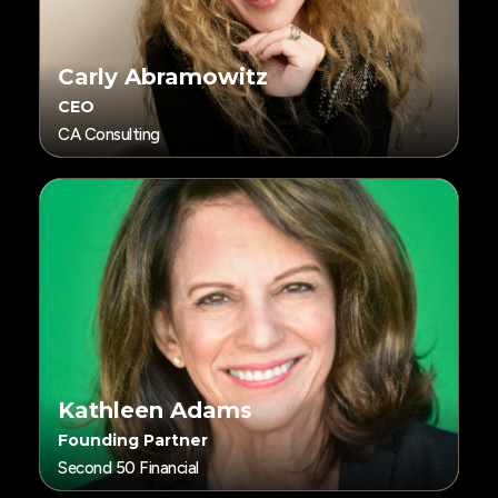
Carly Abramowitz
CEO
CA Consulting
Kathleen Adams
Founding Partner
Second 50 Financial