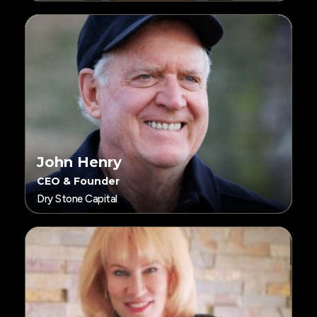
John Henry
CEO & Founder
Dry Stone Capital