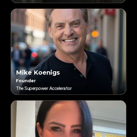
Mike Koenigs
Founder
The Superpower Accelerator