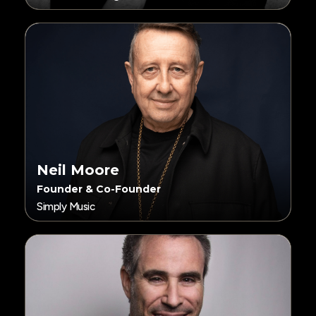
Neil Moore
Founder & Co-Founder
Simply Music