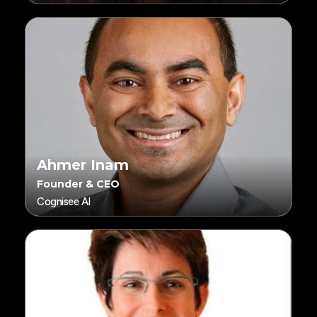
Ahmer Inam
Founder & CEO
Cognisee AI