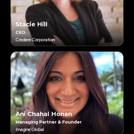
Stacie Hill
CEO
Credere Corporation
Ani Chahal Honan
Managing Partner & Founder
Imagine Global