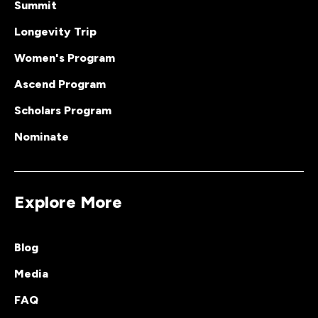
Summit
Longevity Trip
Women's Program
Ascend Program
Scholars Program
Nominate
Explore More
Blog
Media
FAQ