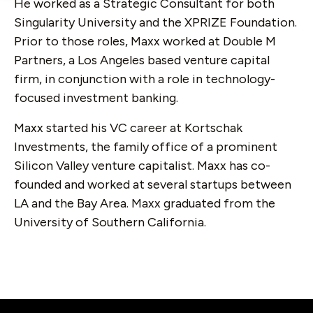
He worked as a Strategic Consultant for both
Singularity University and the XPRIZE Foundation.
Prior to those roles, Maxx worked at Double M
Partners, a Los Angeles based venture capital
firm, in conjunction with a role in technology-
focused investment banking.
Maxx started his VC career at Kortschak
Investments, the family office of a prominent
Silicon Valley venture capitalist. Maxx has co-
founded and worked at several startups between
LA and the Bay Area. Maxx graduated from the
University of Southern California.