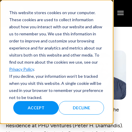
This website stores cookies on your computer.
These cookies are used to collect information
about how you interact with our website and allow
us to remember you. We use this information in
order to improve and customize your browsing
experience and for analytics and metrics about our
Maxx Bricklin
visitors both on this website and other media. To
find out more about the cookies we use, see our
General Partner, Bold Capital
Privacy Policy
.
Partners
If you decline, your information won’t be tracked
when you visit this website. A single cookie will be
used in your browser to remember your preference
not to be tracked.
Maxx is a Partner at BOLD
ACCEPT
DECLINE
Capital Partners. Previously, Maxx served as the
Head of Investments and an Entrepreneur in
Residence at PHD Ventures (Peter H. Diamandis).