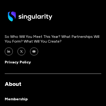
So Who Will You Meet This Year? What Partnerships Will
You Form? What Will You Create?
Privacy Policy
About
Membership