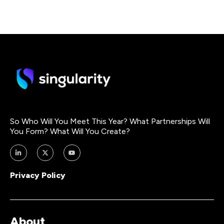
So Who Will You Meet This Year? What Partnerships Will
You Form? What Will You Create?
Privacy Policy
About