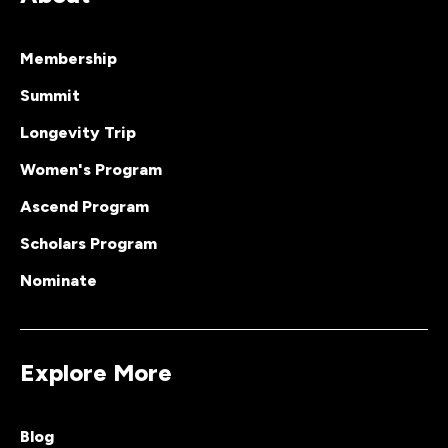
Membership
Summit
Longevity Trip
Women's Program
Ascend Program
Scholars Program
Nominate
Explore More
Blog