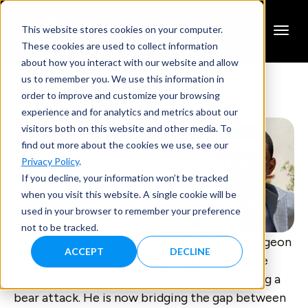
This website stores cookies on your computer.
These cookies are used to collect information
about how you interact with our website and allow
us to remember you. We use this information in
order to improve and customize your browsing
experience and for analytics and metrics about our
Kenneth R.
visitors both on this website and other media. To
Brown, DDS
find out more about the cookies we use, see our
Privacy Policy
.
If you decline, your information won’t be tracked
Co-Founder & CEO, Feno
when you visit this website. A single cookie will be
used in your browser to remember your preference
not to be tracked.
Dr. Kenny Brown is an Oral & Maxillofacial Surgeon
ACCEPT
DECLINE
who has operated on everything from a loose
baby tooth to a skull reconstruction following a
bear attack. He is now bridging the gap between