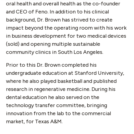
oral health and overall health as the co-founder
and CEO of Feno. In addition to his clinical
background, Dr. Brown has strived to create
impact beyond the operating room with his work
in business development for two medical devices
(sold) and opening multiple sustainable
community clinics in South Los Angeles.
Prior to this Dr. Brown completed his
undergraduate education at Stanford University,
where he also played basketball and published
research in regenerative medicine. During his
dental education he also served on the
technology transfer committee, bringing
innovation from the lab to the commercial
market, for Texas A&M.